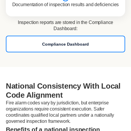
Documentation of inspection results and deficiencies
Inspection reports are stored in the Compliance
Dashboard:
Compliance Dashboard
National Consistency With Local
Code Alignment
Fire alarm codes vary by jurisdiction, but enterprise
organizations require consistent execution. Safer
coordinates qualified local partners under a nationally
governed inspection framework.
Benefits of a national inspection