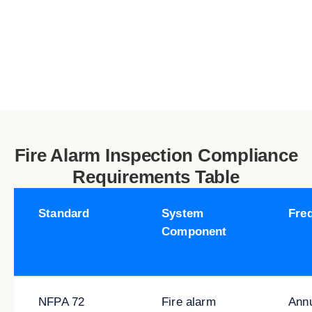
Fire Alarm Inspection Compliance
Requirements Table
Standard
System
Fre
Component
NFPA 72
Fire alarm
Ann