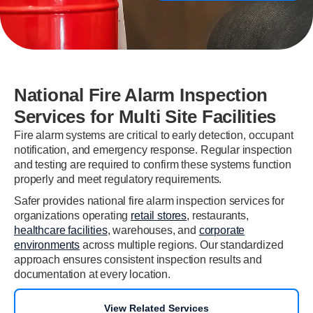
National Fire Alarm Inspection
Services for Multi Site Facilities
Fire alarm systems are critical to early detection, occupant
notification, and emergency response. Regular inspection
and testing are required to confirm these systems function
properly and meet regulatory requirements.
Safer provides national fire alarm inspection services for
organizations operating
retail stores
, restaurants,
healthcare facilities
, warehouses, and
corporate
environments
across multiple regions. Our standardized
approach ensures consistent inspection results and
documentation at every location.
View Related Services