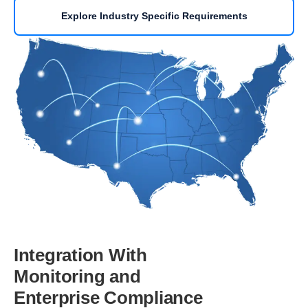
Explore Industry Specific Requirements
Integration With
Monitoring and
Enterprise Compliance