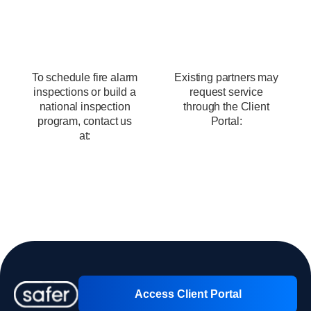
Schedule Fire Alarm Inspection
Services
To schedule fire alarm
Existing partners may
inspections or build a
request service
national inspection
through the Client
program, contact us
Portal:
at:
Client Portal
Contact us
Access Client Portal