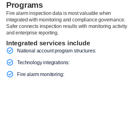
Programs
Fire alarm inspection data is most valuable when
integrated with monitoring and compliance governance.
Safer connects inspection results with monitoring activity
and enterprise reporting.
Integrated services include
National account program structures:
Technology integrations:
Fire alarm monitoring: