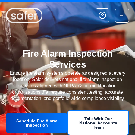
Skip to content
Fire Alarm Inspection
Services
Ensure fire alarm systems operate as designed at every
location. Safer delivers national fire alarm inspection
services aligned with NFPA 72 for multilocation
organizations that require consistent testing, accurate
documentation, and portfolio wide compliance visibility.
Talk With Our
Schedule Fire Alarm
National Accounts
Inspection
Team