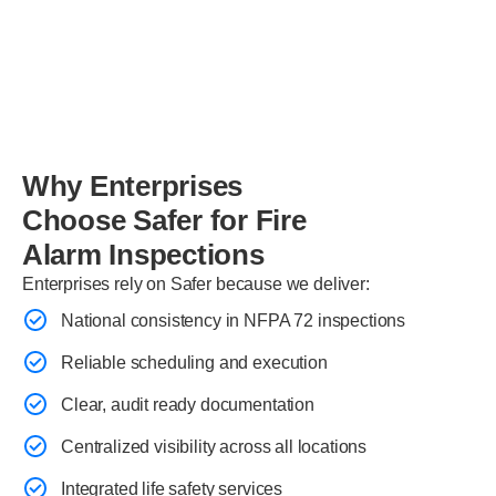
Why Enterprises
Choose Safer for Fire
Alarm Inspections
Enterprises rely on Safer because we deliver:
National consistency in NFPA 72 inspections
Reliable scheduling and execution
Clear, audit ready documentation
Centralized visibility across all locations
Integrated life safety services