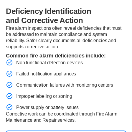
Deficiency Identification
and Corrective Action
Fire alarm inspections often reveal deficiencies that must
be addressed to maintain compliance and system
reliability. Safer clearly documents all deficiencies and
supports corrective action.
Common fire alarm deficiencies include:
Non functional detection devices
Failed notification appliances
Communication failures with monitoring centers
Improper labeling or zoning
Power supply or battery issues
Corrective work can be coordinated through Fire Alarm
Maintenance and Repair services.