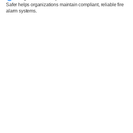
Safer helps organizations maintain compliant, reliable fire
alarm systems.