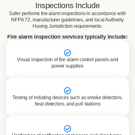
Inspections Include
Safer performs fire alarm inspections in accordance with
NFPA 72, manufacturer guidelines, and local Authority
Having Jurisdiction requirements.
Fire alarm inspection services typically include:
Visual inspection of fire alarm control panels and
power supplies
Testing of initiating devices such as smoke detectors,
heat detectors, and pull stations