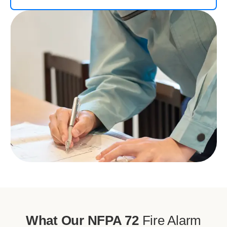
What Our NFPA 72
Fire Alarm