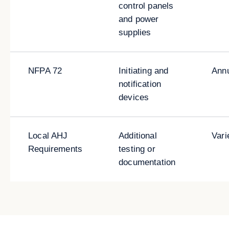
control panels
and power
supplies
NFPA 72
Initiating and
Ann
notification
devices
Local AHJ
Additional
Vari
Requirements
testing or
documentation