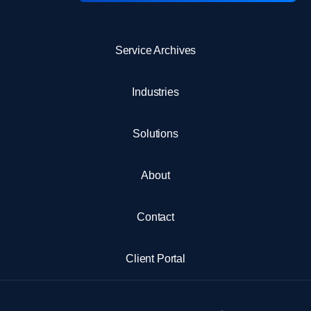
Service Archives
Industries
Solutions
About
Contact
Client Portal