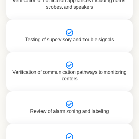
Verification of notification appliances including horns,
strobes, and speakers
Testing of supervisory and trouble signals
Verification of communication pathways to monitoring
centers
Review of alarm zoning and labeling