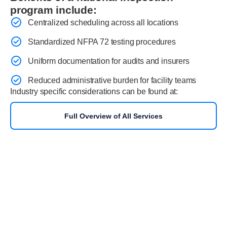
program include:
Centralized scheduling across all locations
Standardized NFPA 72 testing procedures
Uniform documentation for audits and insurers
Reduced administrative burden for facility teams
Industry specific considerations can be found at:
Full Overview of All Services