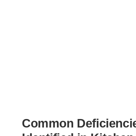
Common Deficienci