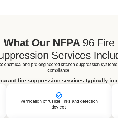
What Our NFPA
96 Fire
uppression Services Inclu
et chemical and pre engineered kitchen suppression systems
compliance.
aurant fire suppression services typically inc
Verification of fusible links and detection
devices