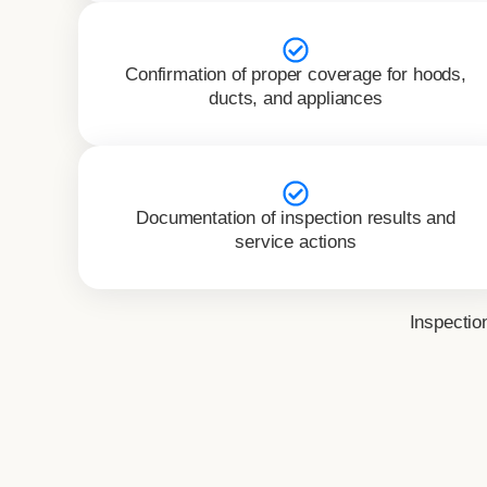
Confirmation of proper coverage for hoods,
ducts, and appliances
Documentation of inspection results and
service actions
Inspectio