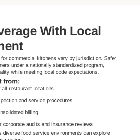
verage With Local
ment
for commercial kitchens vary by jurisdiction. Safer
rtners under a nationally standardized program,
ality while meeting local code expectations.
t from:
 all restaurant locations
pection and service procedures
nsolidated billing
r corporate audits and insurance reviews
s diverse food service environments can explore
es section: