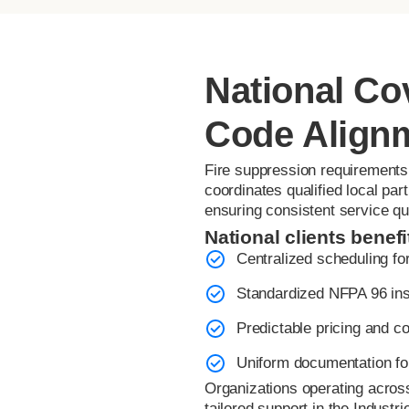
National Co
Code Align
Fire suppression requirements 
coordinates qualified local pa
ensuring consistent service qu
National clients benefi
Centralized scheduling for
Standardized NFPA 96 ins
Predictable pricing and co
Uniform documentation fo
Organizations operating acros
tailored support in the Industri