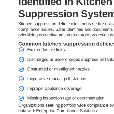
Identified in Kitchen
Suppression Syste
Kitchen suppression deficiencies increase fire risk
compliance issues. Safer identifies and documents d
prioritizing corrective action to restore protection qu
Common kitchen suppression deficien
Expired fusible links
Discharged or undercharged suppression tank
Obstructed or misaligned nozzles
Inoperative manual pull stations
Improper appliance coverage
Missing inspection tags or documentation
Organizations seeking portfolio wide compliance ov
data with Enterprise Compliance Solutions: