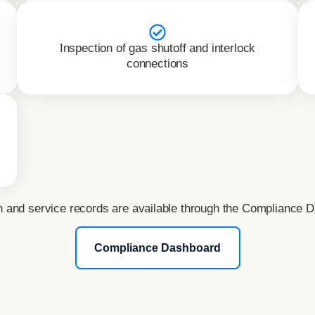
Inspection of gas shutoff and interlock
connections
n and service records are available through the Compliance 
Compliance Dashboard