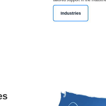
Industries
es