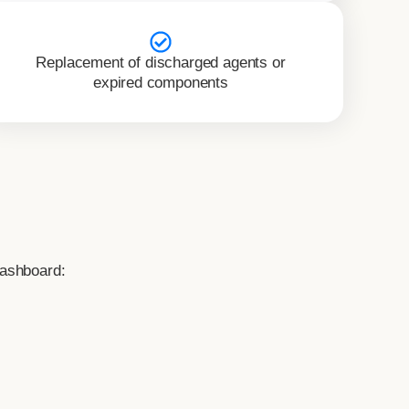
Replacement of discharged agents or
expired components
Dashboard: