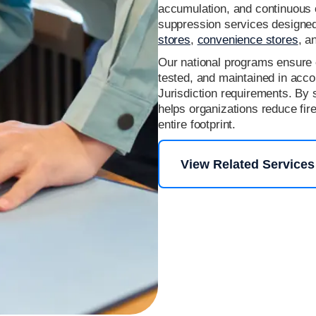
accumulation, and continuous o
suppression services designed 
stores
,
convenience stores
, a
Our national programs ensure 
tested, and maintained in acc
Jurisdiction requirements. By 
helps organizations reduce fir
entire footprint.
View Related Services