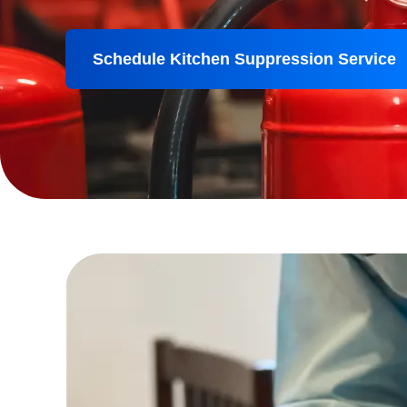
Schedule Kitchen Suppression Service