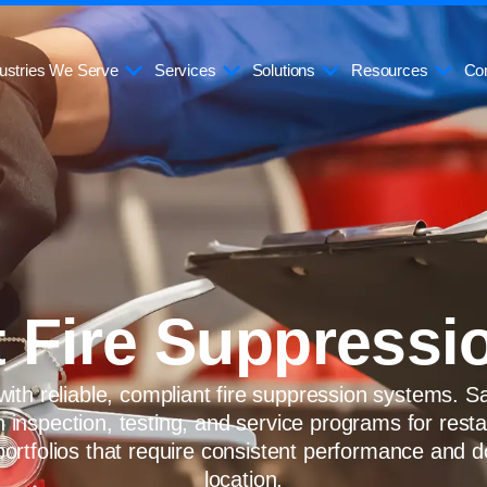
ustries We Serve
Services
Solutions
Resources
Con
 Fire Suppressi
ith reliable, compliant fire suppression systems. S
n inspection, testing, and service programs for rest
portfolios that require consistent performance and
location.