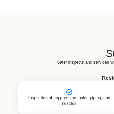
S
Safer inspects and services w
Rest
Inspection of suppression tanks, piping, and
nozzles