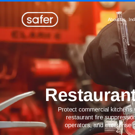
Skip to content
About Us
Ind
Restaurant
Protect commercial kitchens w
restaurant fire suppressio
operators, and enterprise 