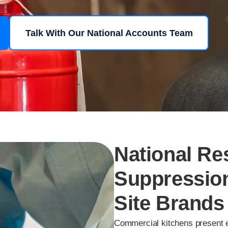
Talk With Our National Accounts Team
National Re
Suppression
Site Brands
Commercial kitchens present e