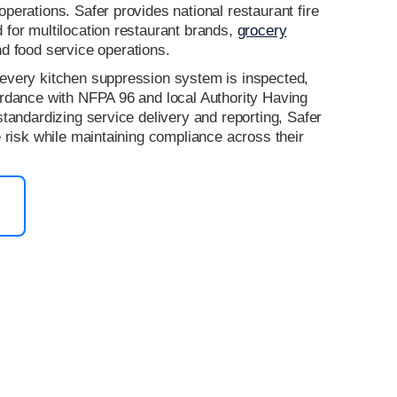
perations. Safer provides national restaurant fire
for multilocation restaurant brands,
grocery
nd food service operations.
every kitchen suppression system is inspected,
ordance with NFPA 96 and local Authority Having
standardizing service delivery and reporting, Safer
e risk while maintaining compliance across their