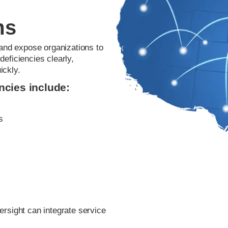
ms
 and expose organizations to
eficiencies clearly,
ickly.
cies include:
s
ersight can integrate service