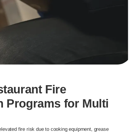
staurant Fire
 Programs for Multi
levated fire risk due to cooking equipment, grease