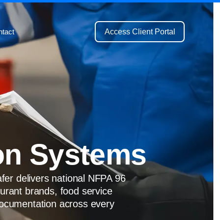
Access Client Portal
tact
on Systems
afer delivers national NFPA 96
aurant brands, food service
 documentation across every