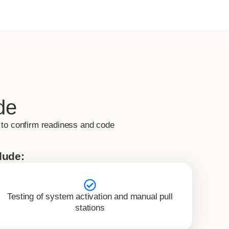
de
 to confirm readiness and code
lude:
Testing of system activation and manual pull
stations