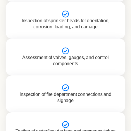
Inspection of sprinkler heads for orientation,
corrosion, loading, and damage
Assessment of valves, gauges, and control
components
Inspection of fire department connections and
signage