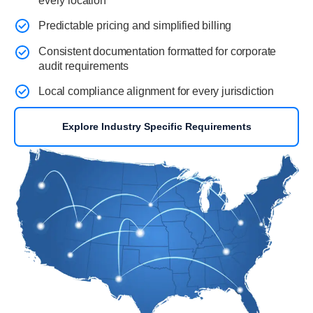
every location
Predictable pricing and simplified billing
Consistent documentation formatted for corporate
audit requirements
Local compliance alignment for every jurisdiction
Explore Industry Specific Requirements