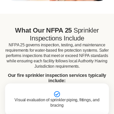
What Our NFPA 25
Sprinkler
Inspections Include
NFPA 25 governs inspection, testing, and maintenance
requirements for water-based fire protection systems. Safer
performs inspections that meet or exceed NFPA standards
while ensuring each facility follows local Authority Having
Jurisdiction requirements.
Our fire sprinkler inspection services typically
include:
Visual evaluation of sprinkler piping, fittings, and
bracing