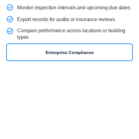
Monitor inspection intervals and upcoming due dates
Export records for audits or insurance reviews
Compare performance across locations or building
types
Enterprise Compliance