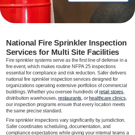
National Fire Sprinkler Inspection
Services for Multi Site Facilities
Fire sprinkler systems serve as the first line of defense in a
fire event, which makes routine NFPA 25 inspections
essential for compliance and risk reduction. Safer delivers
national fire sprinkler inspection services designed for
organizations operating extensive portfolios of commercial
buildings. Whether you oversee hundreds of
retail stores
,
distribution warehouses,
restaurants
, or
healthcare clinics
,
our inspection programs ensure that every location meets
the same precise standard.
Fire sprinkler inspections vary significantly by jurisdiction.
Safer coordinates scheduling, documentation, and
compliance expectations while giving your internal teams a