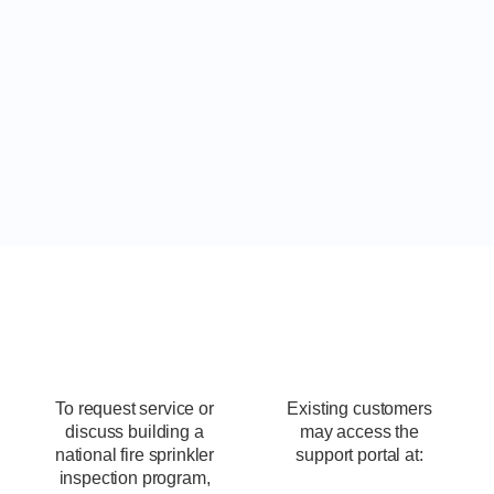
Schedule Fire Sprinkler
Inspections
To request service or
Existing customers
discuss building a
may access the
national fire sprinkler
support portal at:
inspection program,