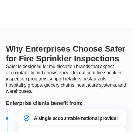
Why Enterprises Choose Safer
for Fire Sprinkler Inspections
Safer is designed for multilocation brands that expect
accountability and consistency. Our national fire sprinkler
inspection programs support retailers, restaurants,
hospitality groups, grocery chains, healthcare systems, and
warehouses.
Enterprise clients benefit from:
A single accountable national provider