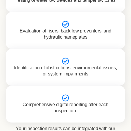
Testing of waterflow devices and tamper switches
Evaluation of risers, backflow preventers, and
hydraulic nameplates
Identification of obstructions, environmental issues,
or system impairments
Comprehensive digital reporting after each
inspection
Your inspection results can be integrated with our