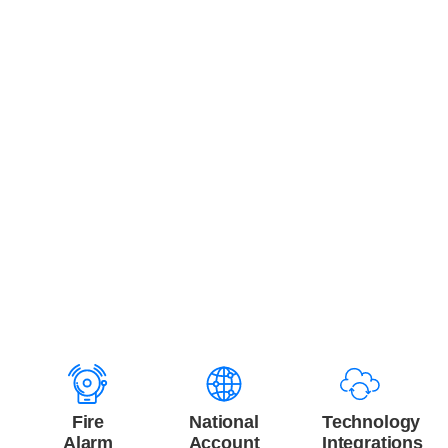
Integration with Monitoring and
Technology Platforms
Fire sprinkler inspections provide critical data that
becomes more valuable when integrated with monitoring
and enterprise technology systems. Safer supports CMMS
integrations, ticket automation, and business intelligence
connections.
Relevant integrated services include:
Fire
National
Technology
Alarm
Account
Integrations