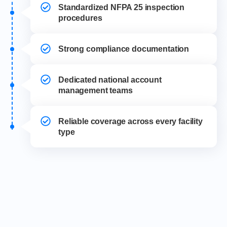
Standardized NFPA 25 inspection
procedures
Strong compliance documentation
Dedicated national account
management teams
Reliable coverage across every facility
type