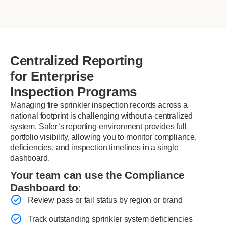
Centralized Reporting
for Enterprise
Inspection Programs
Managing fire sprinkler inspection records across a
national footprint is challenging without a centralized
system. Safer’s reporting environment provides full
portfolio visibility, allowing you to monitor compliance,
deficiencies, and inspection timelines in a single
dashboard.
Your team can use the Compliance
Dashboard to:
Review pass or fail status by region or brand
Track outstanding sprinkler system deficiencies