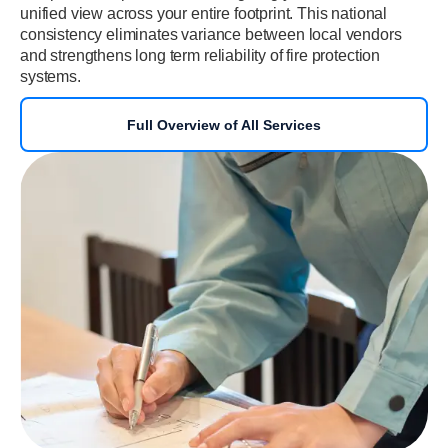
unified view across your entire footprint. This national
consistency eliminates variance between local vendors
and strengthens long term reliability of fire protection
systems.
Full Overview of All Services