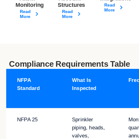
Monitoring
Structures
Read
More
Read
Read
More
More
Compliance Requirements Table
NFPA
What Is
Fre
Standard
Inspected
NFPA 25
Sprinkler
Mont
piping, heads,
quar
valves,
annu