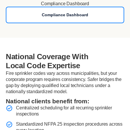
Compliance Dashboard
Compliance Dashboard
National Coverage With
Local Code Expertise
Fire sprinkler codes vary across municipalities, but your
corporate program requires consistency. Safer bridges the
gap by deploying qualified local technicians under a
nationally standardized model.
National clients benefit from:
Centralized scheduling for all recurring sprinkler
inspections
Standardized NFPA 25 inspection procedures across