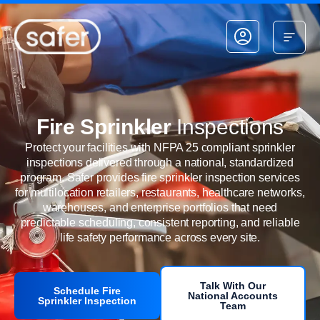
Skip to content
Fire Sprinkler
Inspections
Protect your facilities with NFPA 25 compliant sprinkler
inspections delivered through a national, standardized
program. Safer provides fire sprinkler inspection services
for multilocation retailers, restaurants, healthcare networks,
warehouses, and enterprise portfolios that need
predictable scheduling, consistent reporting, and reliable
life safety performance across every site.
Talk With Our
Schedule Fire
National Accounts
Sprinkler Inspection
Team