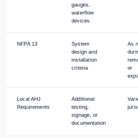
gauges,
waterflow
devices
NFPA 13
System
As 
design and
duri
installation
rem
criteria
or
exp
Local AHJ
Additional
Vari
Requirements
testing,
juri
signage, or
documentation