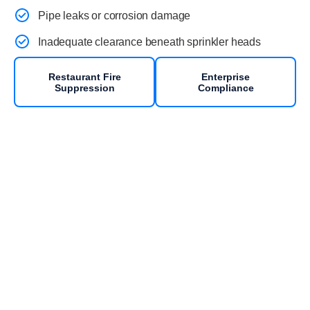
Pipe leaks or corrosion damage
Inadequate clearance beneath sprinkler heads
Restaurant Fire
Enterprise
Suppression
Compliance