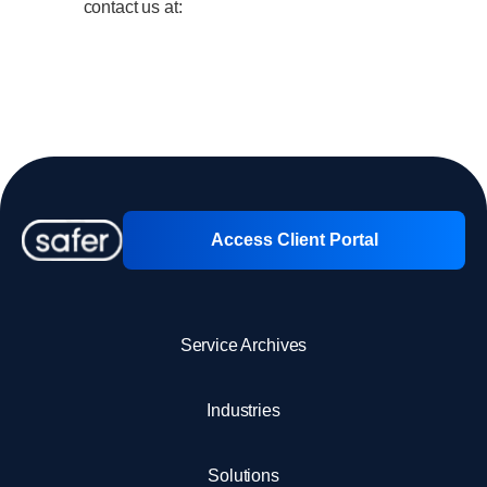
Client Portal
contact us at:
Contact us
Access Client Portal
Service Archives
Industries
Solutions