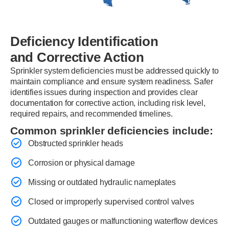
Deficiency Identification
and Corrective Action
Sprinkler system deficiencies must be addressed quickly to
maintain compliance and ensure system readiness. Safer
identifies issues during inspection and provides clear
documentation for corrective action, including risk level,
required repairs, and recommended timelines.
Common sprinkler deficiencies include:
Obstructed sprinkler heads
Corrosion or physical damage
Missing or outdated hydraulic nameplates
Closed or improperly supervised control valves
Outdated gauges or malfunctioning waterflow devices